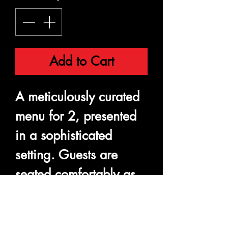
Add to Cart
A meticulously curated
menu for 2, presented
in a sophisticated
setting. Guests are
seated comfortably as
they sample a variety of
dishes, each prepared