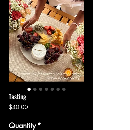
Tasting
Price
$40.00
Quantity
*