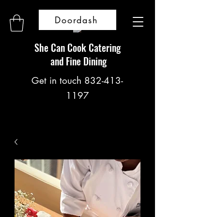
Doordash
She Can Cook Catering
and Fine Dining
Get in touch
832-413-
1197