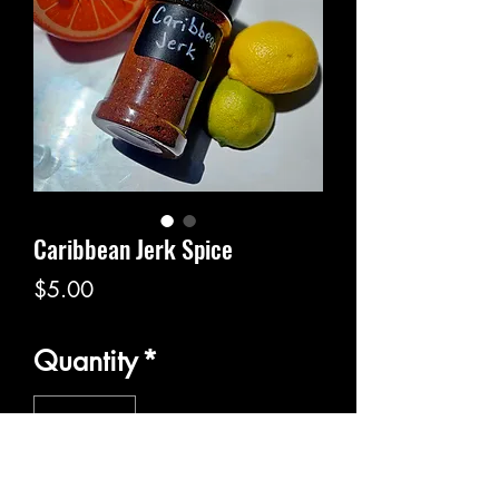
Caribbean Jerk Spice
Price
$5.00
Quantity
*