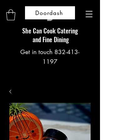
Doordash
She Can Cook Catering
and Fine Dining
Get in touch
832-413-
1197